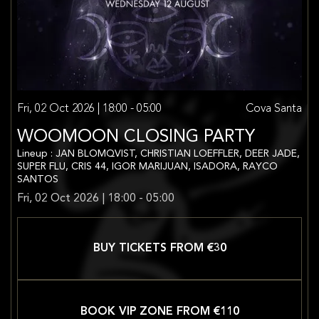
Fri, 02 Oct 2026 | 18:00 - 05:00
Cova Santa
WOOMOON CLOSING PARTY
Lineup : JAN BLOMQVIST, CHRISTIAN LOEFFLER, DEER JADE,
SUPER FLU, CRIS 44, IGOR MARIJUAN, ISADORA, RAYCO
SANTOS
Fri, 02 Oct 2026 | 18:00 - 05:00
BUY TICKETS FROM €
30
BOOK VIP ZONE FROM €
110