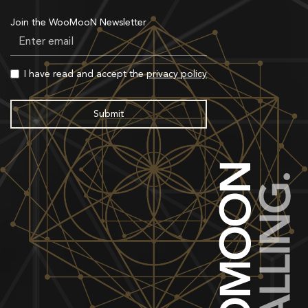
Join the WooMooN Newsletter
I have read and accept the
privacy policy