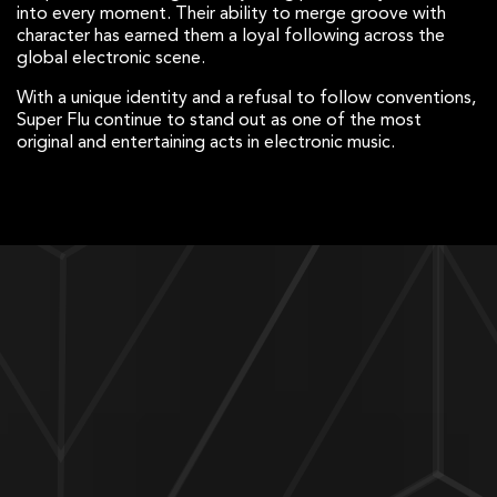
into every moment. Their ability to merge groove with
character has earned them a loyal following across the
global electronic scene.
With a unique identity and a refusal to follow conventions,
Super Flu continue to stand out as one of the most
original and entertaining acts in electronic music.