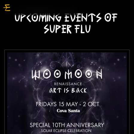
TICKETS
UPCOMING EVENTS OF
SUPER FLU