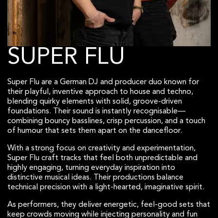
SUPER FLU
Super Flu are a German DJ and producer duo known for
their playful, inventive approach to house and techno,
blending quirky elements with solid, groove-driven
foundations. Their sound is instantly recognisable—
combining bouncy basslines, crisp percussion, and a touch
of humour that sets them apart on the dancefloor.
With a strong focus on creativity and experimentation,
Super Flu craft tracks that feel both unpredictable and
highly engaging, turning everyday inspiration into
distinctive musical ideas. Their productions balance
technical precision with a light-hearted, imaginative spirit.
As performers, they deliver energetic, feel-good sets that
keep crowds moving while injecting personality and fun