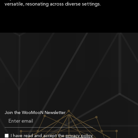
versatile, resonating across diverse settings.
Join the WooMooN Newsletter
I have read and accept the
privacy policy