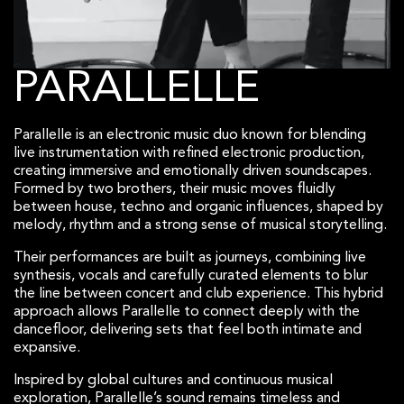
PARALLELLE
Parallelle is an electronic music duo known for blending
live instrumentation with refined electronic production,
creating immersive and emotionally driven soundscapes.
Formed by two brothers, their music moves fluidly
between house, techno and organic influences, shaped by
melody, rhythm and a strong sense of musical storytelling.
Their performances are built as journeys, combining live
synthesis, vocals and carefully curated elements to blur
the line between concert and club experience. This hybrid
approach allows Parallelle to connect deeply with the
dancefloor, delivering sets that feel both intimate and
expansive.
Inspired by global cultures and continuous musical
exploration, Parallelle’s sound remains timeless and