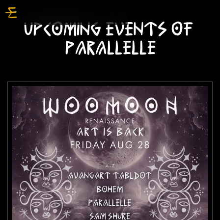
TICKETS
UPCOMING EVENTS OF
PARALLELLE