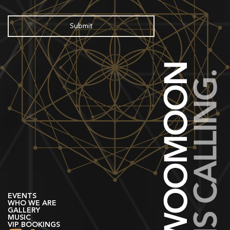
EVENTS
WHO WE ARE
GALLERY
MUSIC
VIP BOOKINGS