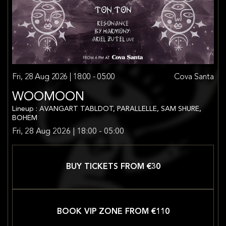
Fri, 28 Aug 2026 | 18:00 - 05:00
Cova Santa
WOOMOON
Lineup : AVANGART TABLDOT, PARALLELLE, SAM SHURE,
BOHEM
Fri, 28 Aug 2026 | 18:00 - 05:00
BUY TICKETS FROM €
30
BOOK VIP ZONE FROM €
110