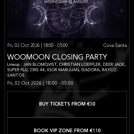
Fri, 02 Oct 2026 | 18:00 - 05:00
Cova Santa
WOOMOON CLOSING PARTY
Lineup : JAN BLOMQVIST, CHRISTIAN LOEFFLER, DEER JADE,
SUPER FLU, CRIS 44, IGOR MARIJUAN, ISADORA, RAYCO
SANTOS
Fri, 02 Oct 2026 | 18:00 - 05:00
BUY TICKETS FROM €
30
BOOK VIP ZONE FROM €
110