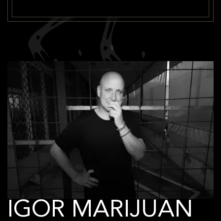
IGOR MARIJUAN