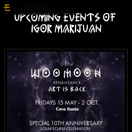
TICKETS
UPCOMING EVENTS OF
IGOR MARIJUAN