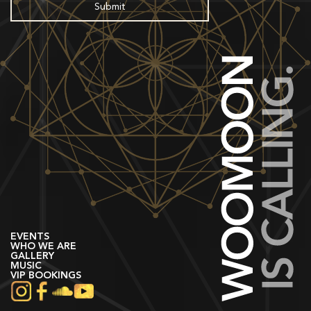
EVENTS
WHO WE ARE
GALLERY
MUSIC
VIP BOOKINGS