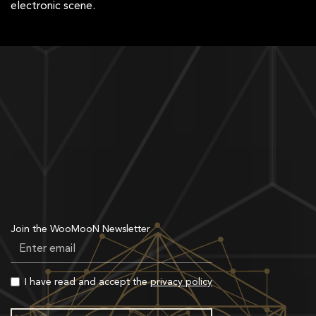
electronic scene.
Join the WooMooN Newsletter
I have read and accept the
privacy policy