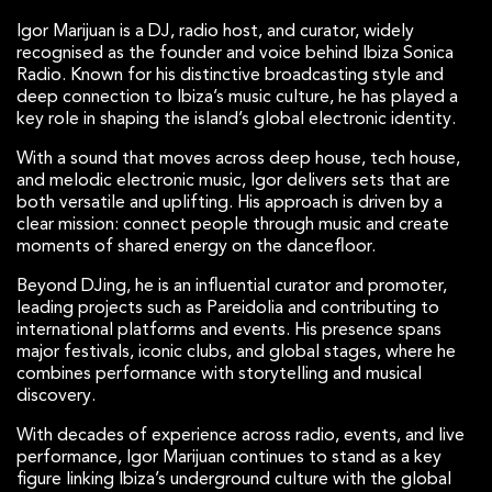
Igor Marijuan is a DJ, radio host, and curator, widely
recognised as the founder and voice behind Ibiza Sonica
Radio. Known for his distinctive broadcasting style and
deep connection to Ibiza’s music culture, he has played a
key role in shaping the island’s global electronic identity.
With a sound that moves across deep house, tech house,
and melodic electronic music, Igor delivers sets that are
both versatile and uplifting. His approach is driven by a
clear mission: connect people through music and create
moments of shared energy on the dancefloor.
Beyond DJing, he is an influential curator and promoter,
leading projects such as Pareidolia and contributing to
international platforms and events. His presence spans
major festivals, iconic clubs, and global stages, where he
combines performance with storytelling and musical
discovery.
With decades of experience across radio, events, and live
performance, Igor Marijuan continues to stand as a key
figure linking Ibiza’s underground culture with the global